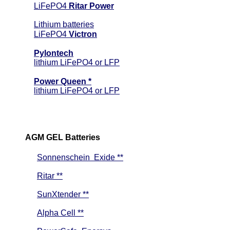
LiFePO4
Ritar Power
Lithium batteries
LiFePO4
Victron
Pylontech
lithium LiFePO4 or LFP
Power Queen *
lithium LiFePO4 or LFP
AGM GEL Batteries
Sonnenschein Exide **
Ritar **
SunXtender **
Alpha Cell **