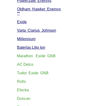
PowerSafe Enersys
Oldham Hawker Enersys
**
Exide
Varta Clarius Johnson
Millennium
Baterías Litio Ion
Marathon Exide GNB
AC Delco
Tudor Exide GNB
Rolls
Electra
Duncan