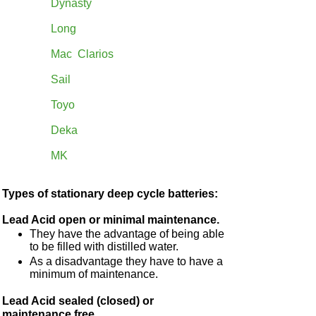
Dynasty
Long
Mac Clarios
Sail
Toyo
Deka
MK
Types of stationary deep cycle batteries:
Lead Acid open or minimal maintenance.
They have the advantage of being able
to be filled with distilled water.
As a disadvantage they have to have a
minimum of maintenance.
Lead Acid sealed (closed) or
maintenance free.