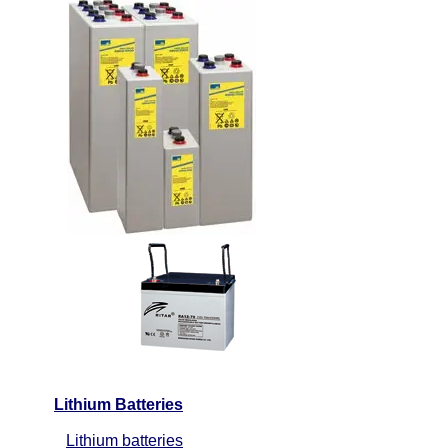
Lithium Batteries
Lithium batteries