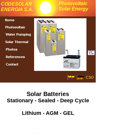
Photovoltaic
CODESOLAR
Solar Energy
ENERGIA S.A.
PC
CSO
Solar Batteries
Stationary - Sealed - Deep Cycle
Lithium - AGM - GEL