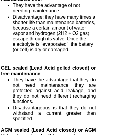
They have the advantage of not
needing maintenance.
Disadvantage: they have many times a
shorter life than maintenance batteries,
because a certain amount of water
vapor and hydrogen (2H2 + O2 gas)
escape through its valve. Once the
electrolyte is "evaporated", the battery
(or cell) is dry or damaged.
GEL sealed (Lead Acid gelled closed) or
free maintenance.
They have the advantage that they do
not need maintenance, they are
protected against acid leakage, and
they do not need different recharging
functions.
Disadvantageous is that they do not
withstand a current greater than
specified.
AGM sealed (Lead Acid closed) or AGM